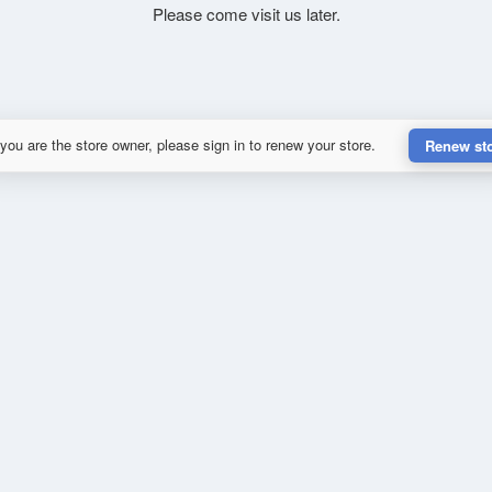
Please come visit us later.
 you are the store owner, please sign in to renew your store.
Renew st