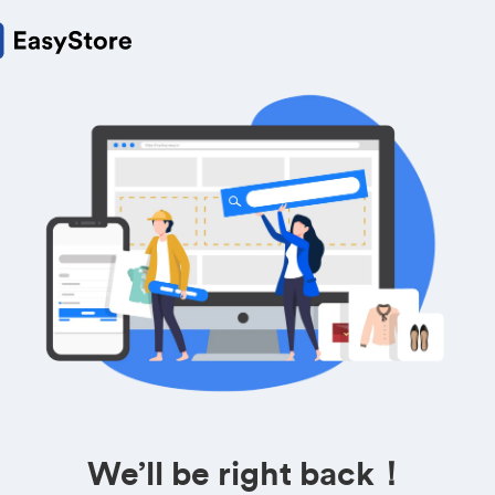
We’ll be right back！