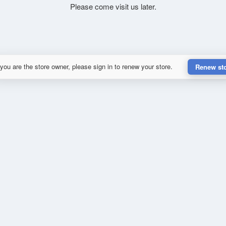
Please come visit us later.
 you are the store owner, please sign in to renew your store.
Renew st