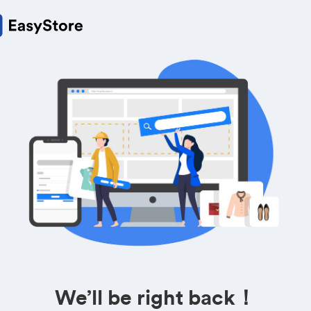
We’ll be right back！