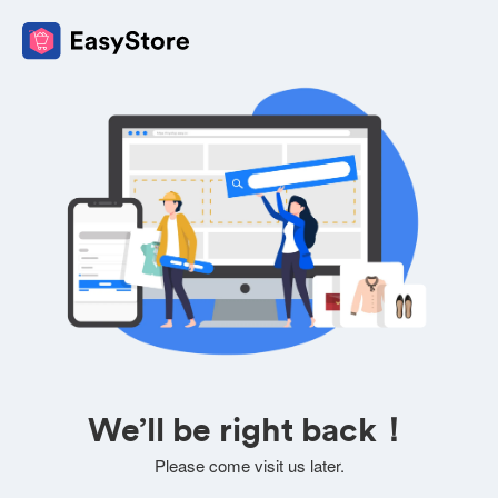
We’ll be right back！
Please come visit us later.