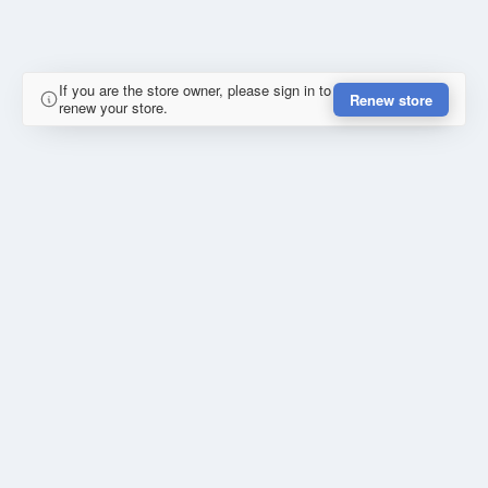
If you are the store owner, please sign in to
Renew store
renew your store.