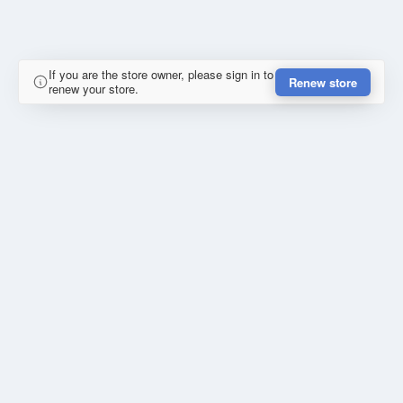
If you are the store owner, please sign in to
Renew store
renew your store.