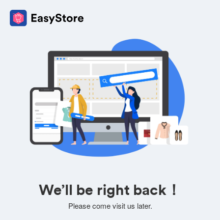
We’ll be right back！
Please come visit us later.