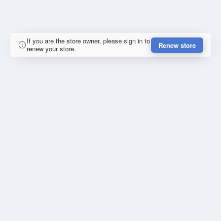
If you are the store owner, please sign in to
Renew store
renew your store.