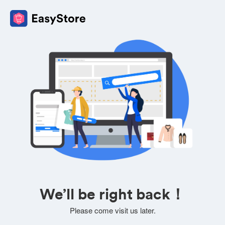
We’ll be right back！
Please come visit us later.